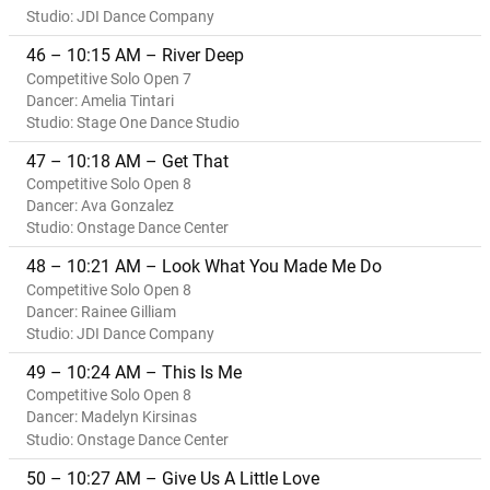
Studio: JDI Dance Company
46 – 10:15 AM – River Deep
Competitive Solo Open 7
Dancer: Amelia Tintari
Studio: Stage One Dance Studio
47 – 10:18 AM – Get That
Competitive Solo Open 8
Dancer: Ava Gonzalez
Studio: Onstage Dance Center
48 – 10:21 AM – Look What You Made Me Do
Competitive Solo Open 8
Dancer: Rainee Gilliam
Studio: JDI Dance Company
49 – 10:24 AM – This Is Me
Competitive Solo Open 8
Dancer: Madelyn Kirsinas
Studio: Onstage Dance Center
50 – 10:27 AM – Give Us A Little Love