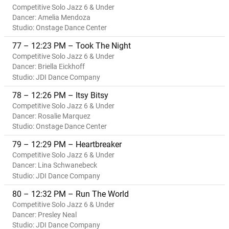
Competitive Solo Jazz 6 & Under
Dancer: Amelia Mendoza
Studio: Onstage Dance Center
77 – 12:23 PM – Took The Night
Competitive Solo Jazz 6 & Under
Dancer: Briella Eickhoff
Studio: JDI Dance Company
78 – 12:26 PM – Itsy Bitsy
Competitive Solo Jazz 6 & Under
Dancer: Rosalie Marquez
Studio: Onstage Dance Center
79 – 12:29 PM – Heartbreaker
Competitive Solo Jazz 6 & Under
Dancer: Lina Schwanebeck
Studio: JDI Dance Company
80 – 12:32 PM – Run The World
Competitive Solo Jazz 6 & Under
Dancer: Presley Neal
Studio: JDI Dance Company