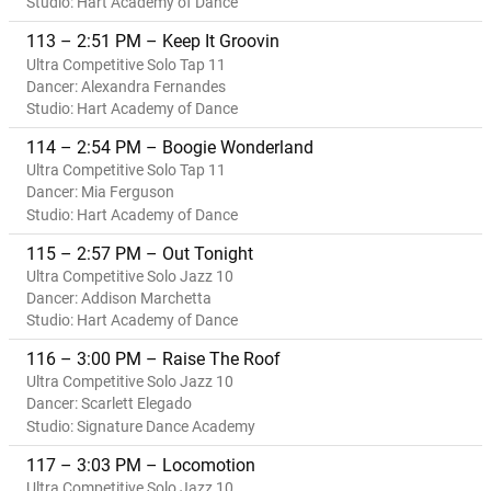
Studio: Hart Academy of Dance
113 – 2:51 PM – Keep It Groovin
Ultra Competitive Solo Tap 11
Dancer: Alexandra Fernandes
Studio: Hart Academy of Dance
114 – 2:54 PM – Boogie Wonderland
Ultra Competitive Solo Tap 11
Dancer: Mia Ferguson
Studio: Hart Academy of Dance
115 – 2:57 PM – Out Tonight
Ultra Competitive Solo Jazz 10
Dancer: Addison Marchetta
Studio: Hart Academy of Dance
116 – 3:00 PM – Raise The Roof
Ultra Competitive Solo Jazz 10
Dancer: Scarlett Elegado
Studio: Signature Dance Academy
117 – 3:03 PM – Locomotion
Ultra Competitive Solo Jazz 10