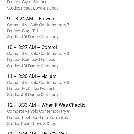
Dancer: Aiyah Shaheen
Studio: Peace Love & Dance
9 – 8:24 AM – Flowers
Competitive Solo Contemporary 7
Dancer: Sage Tutt
Studio: JDI Dance Company
10 – 8:27 AM – Control
Competitive Solo Contemporary 8
Dancer: Kennedy Pacheco
Studio: JDI Dance Company
11 – 8:30 AM – Helium
Competitive Solo Contemporary 8
Dancer: McKinlee Swihart
Studio: JDI Dance Company
12 – 8:33 AM – When It Was Chaotic
Competitive Solo Contemporary 8
Dancer: Leah Bautista-Barrentos
Studio: Peace Love & Dance