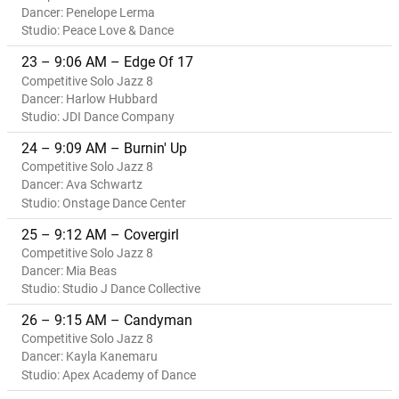
Dancer: Penelope Lerma
Studio: Peace Love & Dance
23 – 9:06 AM – Edge Of 17
Competitive Solo Jazz 8
Dancer: Harlow Hubbard
Studio: JDI Dance Company
24 – 9:09 AM – Burnin' Up
Competitive Solo Jazz 8
Dancer: Ava Schwartz
Studio: Onstage Dance Center
25 – 9:12 AM – Covergirl
Competitive Solo Jazz 8
Dancer: Mia Beas
Studio: Studio J Dance Collective
26 – 9:15 AM – Candyman
Competitive Solo Jazz 8
Dancer: Kayla Kanemaru
Studio: Apex Academy of Dance