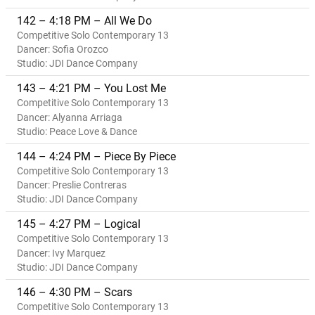
142 – 4:18 PM – All We Do
Competitive Solo Contemporary 13
Dancer: Sofia Orozco
Studio: JDI Dance Company
143 – 4:21 PM – You Lost Me
Competitive Solo Contemporary 13
Dancer: Alyanna Arriaga
Studio: Peace Love & Dance
144 – 4:24 PM – Piece By Piece
Competitive Solo Contemporary 13
Dancer: Preslie Contreras
Studio: JDI Dance Company
145 – 4:27 PM – Logical
Competitive Solo Contemporary 13
Dancer: Ivy Marquez
Studio: JDI Dance Company
146 – 4:30 PM – Scars
Competitive Solo Contemporary 13