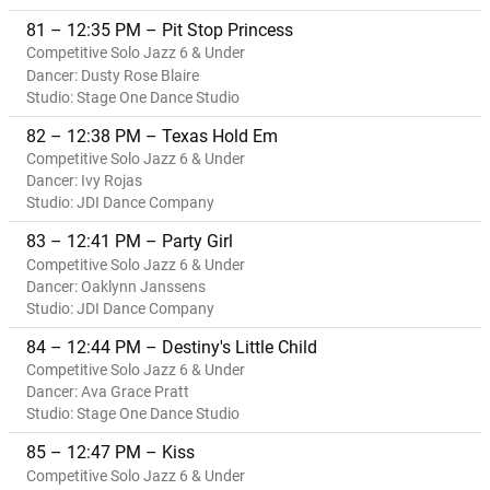
81 – 12:35 PM – Pit Stop Princess
Competitive Solo Jazz 6 & Under
Dancer: Dusty Rose Blaire
Studio: Stage One Dance Studio
82 – 12:38 PM – Texas Hold Em
Competitive Solo Jazz 6 & Under
Dancer: Ivy Rojas
Studio: JDI Dance Company
83 – 12:41 PM – Party Girl
Competitive Solo Jazz 6 & Under
Dancer: Oaklynn Janssens
Studio: JDI Dance Company
84 – 12:44 PM – Destiny's Little Child
Competitive Solo Jazz 6 & Under
Dancer: Ava Grace Pratt
Studio: Stage One Dance Studio
85 – 12:47 PM – Kiss
Competitive Solo Jazz 6 & Under