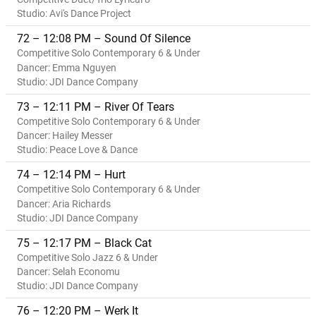
Studio: Avi's Dance Project
72 – 12:08 PM – Sound Of Silence
Competitive Solo Contemporary 6 & Under
Dancer: Emma Nguyen
Studio: JDI Dance Company
73 – 12:11 PM – River Of Tears
Competitive Solo Contemporary 6 & Under
Dancer: Hailey Messer
Studio: Peace Love & Dance
74 – 12:14 PM – Hurt
Competitive Solo Contemporary 6 & Under
Dancer: Aria Richards
Studio: JDI Dance Company
75 – 12:17 PM – Black Cat
Competitive Solo Jazz 6 & Under
Dancer: Selah Economu
Studio: JDI Dance Company
76 – 12:20 PM – Werk It