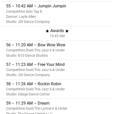
55 – 10:42 AM – Jumpin Jumpin
Competitive Solo Tap 8
Dancer: Layla Allen
Studio: JDI Dance Company
Awards
star
star
10:45 AM
56 – 11:20 AM – Bow Wow Wow
Competitive Duet/Trio Jazz 6 & Under
Studio: N10 Dance Studios
57 – 11:23 AM – Free Your Mind
Competitive Duet/Trio Jazz 6 & Under
Studio: JDI Dance Company
58 – 11:26 AM – Rockin Robin
Competitive Duet/Trio Jazz 6 & Under
Studio: Adage Dance Center
59 – 11:29 AM – Dream
Competitive Duet/Trio Lyrical 6 & Under
Studio: The Dance Center LLC