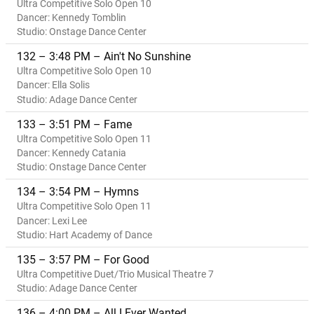
Ultra Competitive Solo Open 10
Dancer: Kennedy Tomblin
Studio: Onstage Dance Center
132 – 3:48 PM – Ain't No Sunshine
Ultra Competitive Solo Open 10
Dancer: Ella Solis
Studio: Adage Dance Center
133 – 3:51 PM – Fame
Ultra Competitive Solo Open 11
Dancer: Kennedy Catania
Studio: Onstage Dance Center
134 – 3:54 PM – Hymns
Ultra Competitive Solo Open 11
Dancer: Lexi Lee
Studio: Hart Academy of Dance
135 – 3:57 PM – For Good
Ultra Competitive Duet/Trio Musical Theatre 7
Studio: Adage Dance Center
136 – 4:00 PM – All I Ever Wanted