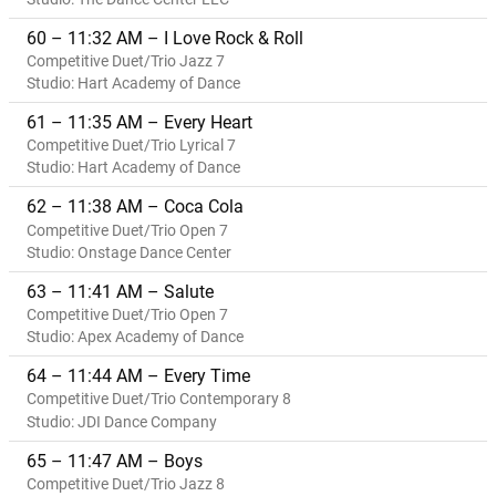
60 – 11:32 AM – I Love Rock & Roll
Competitive Duet/Trio Jazz 7
Studio: Hart Academy of Dance
61 – 11:35 AM – Every Heart
Competitive Duet/Trio Lyrical 7
Studio: Hart Academy of Dance
62 – 11:38 AM – Coca Cola
Competitive Duet/Trio Open 7
Studio: Onstage Dance Center
63 – 11:41 AM – Salute
Competitive Duet/Trio Open 7
Studio: Apex Academy of Dance
64 – 11:44 AM – Every Time
Competitive Duet/Trio Contemporary 8
Studio: JDI Dance Company
65 – 11:47 AM – Boys
Competitive Duet/Trio Jazz 8