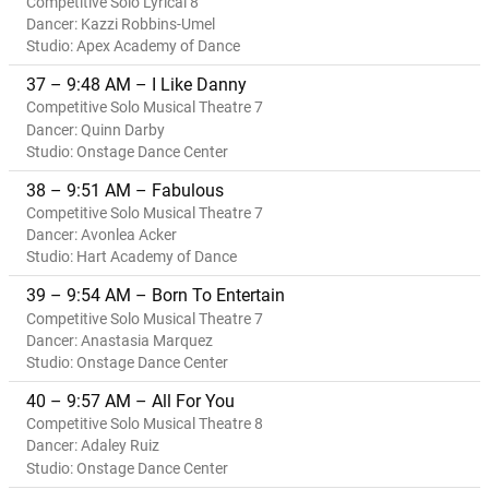
Competitive Solo Lyrical 8
Dancer: Kazzi Robbins-Umel
Studio: Apex Academy of Dance
37 – 9:48 AM – I Like Danny
Competitive Solo Musical Theatre 7
Dancer: Quinn Darby
Studio: Onstage Dance Center
38 – 9:51 AM – Fabulous
Competitive Solo Musical Theatre 7
Dancer: Avonlea Acker
Studio: Hart Academy of Dance
39 – 9:54 AM – Born To Entertain
Competitive Solo Musical Theatre 7
Dancer: Anastasia Marquez
Studio: Onstage Dance Center
40 – 9:57 AM – All For You
Competitive Solo Musical Theatre 8
Dancer: Adaley Ruiz
Studio: Onstage Dance Center