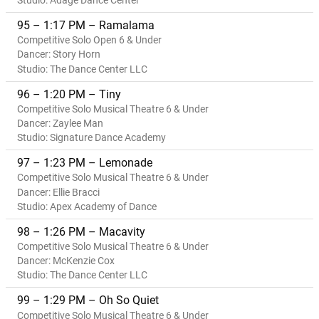
Studio: Adage Dance Center
95 – 1:17 PM – Ramalama
Competitive Solo Open 6 & Under
Dancer: Story Horn
Studio: The Dance Center LLC
96 – 1:20 PM – Tiny
Competitive Solo Musical Theatre 6 & Under
Dancer: Zaylee Man
Studio: Signature Dance Academy
97 – 1:23 PM – Lemonade
Competitive Solo Musical Theatre 6 & Under
Dancer: Ellie Bracci
Studio: Apex Academy of Dance
98 – 1:26 PM – Macavity
Competitive Solo Musical Theatre 6 & Under
Dancer: McKenzie Cox
Studio: The Dance Center LLC
99 – 1:29 PM – Oh So Quiet
Competitive Solo Musical Theatre 6 & Under