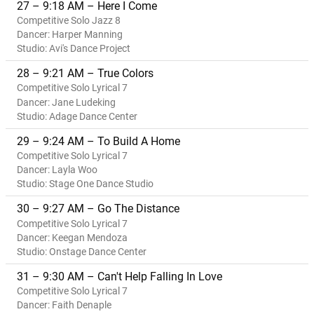
27 – 9:18 AM – Here I Come
Competitive Solo Jazz 8
Dancer: Harper Manning
Studio: Avi's Dance Project
28 – 9:21 AM – True Colors
Competitive Solo Lyrical 7
Dancer: Jane Ludeking
Studio: Adage Dance Center
29 – 9:24 AM – To Build A Home
Competitive Solo Lyrical 7
Dancer: Layla Woo
Studio: Stage One Dance Studio
30 – 9:27 AM – Go The Distance
Competitive Solo Lyrical 7
Dancer: Keegan Mendoza
Studio: Onstage Dance Center
31 – 9:30 AM – Can't Help Falling In Love
Competitive Solo Lyrical 7
Dancer: Faith Denaple