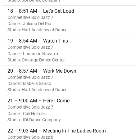
Studio: JDI Dance Company
18 – 8:51 AM – Let's Get Loud
Competitive Solo Jazz 7
Dancer: Juliana Del Rio
Studio: Hart Academy of Dance
19 – 8:54 AM – Watch This
Competitive Solo Jazz 7
Dancer: Lunamae Navarro
Studio: Onstage Dance Center
20 – 8:57 AM – Work Me Down
Competitive Solo Jazz 7
Dancer: Isabella Sando
Studio: Hart Academy of Dance
21 – 9:00 AM – Here I Come
Competitive Solo Jazz 7
Dancer: Cali Holmes
Studio: JDI Dance Company
22 – 9:03 AM – Meeting In The Ladies Room
Competitive Solo Jazz 8