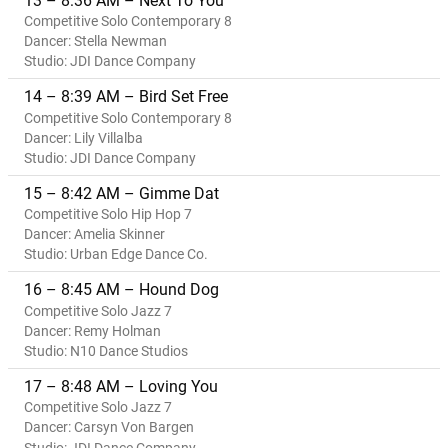
13 – 8:36 AM – Next To You
Competitive Solo Contemporary 8
Dancer: Stella Newman
Studio: JDI Dance Company
14 – 8:39 AM – Bird Set Free
Competitive Solo Contemporary 8
Dancer: Lily Villalba
Studio: JDI Dance Company
15 – 8:42 AM – Gimme Dat
Competitive Solo Hip Hop 7
Dancer: Amelia Skinner
Studio: Urban Edge Dance Co.
16 – 8:45 AM – Hound Dog
Competitive Solo Jazz 7
Dancer: Remy Holman
Studio: N10 Dance Studios
17 – 8:48 AM – Loving You
Competitive Solo Jazz 7
Dancer: Carsyn Von Bargen