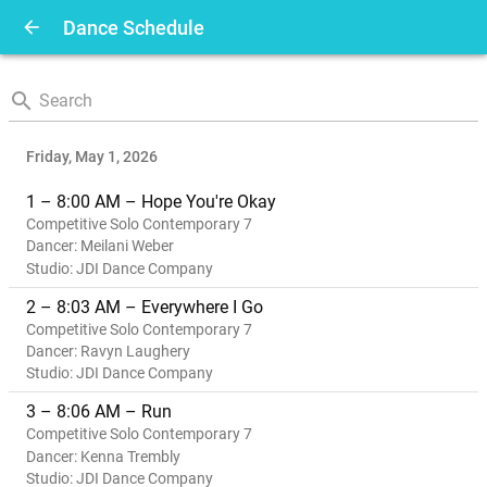
arrow_back
Dance Schedule
search
|
Friday, May 1, 2026
1 – 8:00 AM – Hope You're Okay
Competitive Solo Contemporary 7
Dancer: Meilani Weber
Studio: JDI Dance Company
2 – 8:03 AM – Everywhere I Go
Competitive Solo Contemporary 7
Dancer: Ravyn Laughery
Studio: JDI Dance Company
3 – 8:06 AM – Run
Competitive Solo Contemporary 7
Dancer: Kenna Trembly
Studio: JDI Dance Company