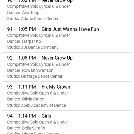
90 – 1:02 PM – Never Grow Up
Competitive Solo Lyrical 6 & Under
Dancer: Ava Tong
Studio: Adage Dance Center
91 – 1:05 PM – Girls Just Wanna Have Fun
Competitive Solo Lyrical 6 & Under
Dancer: Harper Ko
Studio: JDI Dance Company
92 – 1:08 PM – Never Grow Up
Competitive Solo Lyrical 6 & Under
Dancer: Rowan Swanson
Studio: Onstage Dance Center
93 – 1:11 PM – Fix My Crown
Competitive Solo Open 6 & Under
Dancer: Olivia Carey
Studio: Apex Academy of Dance
94 – 1:14 PM – Girls
Competitive Solo Open 6 & Under
Dancer: Bella Serafin