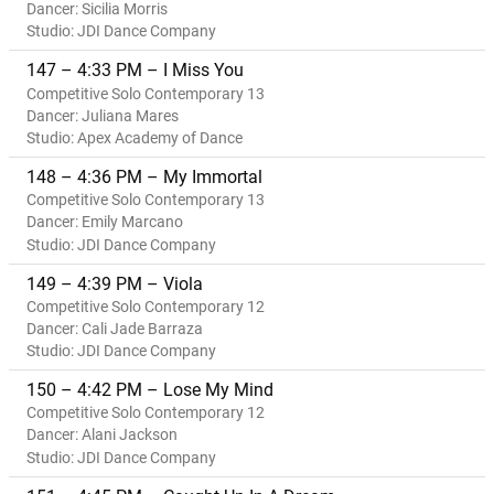
Dancer: Sicilia Morris
Studio: JDI Dance Company
147 – 4:33 PM – I Miss You
Competitive Solo Contemporary 13
Dancer: Juliana Mares
Studio: Apex Academy of Dance
148 – 4:36 PM – My Immortal
Competitive Solo Contemporary 13
Dancer: Emily Marcano
Studio: JDI Dance Company
149 – 4:39 PM – Viola
Competitive Solo Contemporary 12
Dancer: Cali Jade Barraza
Studio: JDI Dance Company
150 – 4:42 PM – Lose My Mind
Competitive Solo Contemporary 12
Dancer: Alani Jackson
Studio: JDI Dance Company