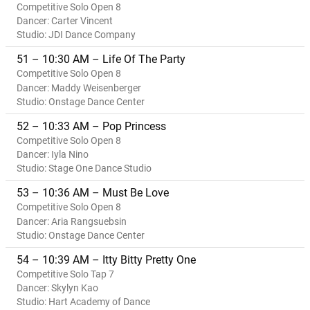
Competitive Solo Open 8
Dancer: Carter Vincent
Studio: JDI Dance Company
51 – 10:30 AM – Life Of The Party
Competitive Solo Open 8
Dancer: Maddy Weisenberger
Studio: Onstage Dance Center
52 – 10:33 AM – Pop Princess
Competitive Solo Open 8
Dancer: Iyla Nino
Studio: Stage One Dance Studio
53 – 10:36 AM – Must Be Love
Competitive Solo Open 8
Dancer: Aria Rangsuebsin
Studio: Onstage Dance Center
54 – 10:39 AM – Itty Bitty Pretty One
Competitive Solo Tap 7
Dancer: Skylyn Kao
Studio: Hart Academy of Dance