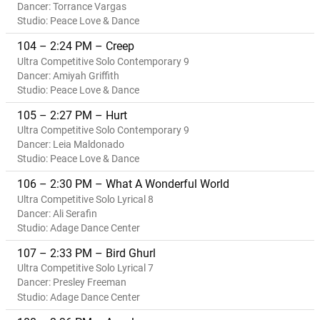
Dancer: Torrance Vargas
Studio: Peace Love & Dance
104 – 2:24 PM – Creep
Ultra Competitive Solo Contemporary 9
Dancer: Amiyah Griffith
Studio: Peace Love & Dance
105 – 2:27 PM – Hurt
Ultra Competitive Solo Contemporary 9
Dancer: Leia Maldonado
Studio: Peace Love & Dance
106 – 2:30 PM – What A Wonderful World
Ultra Competitive Solo Lyrical 8
Dancer: Ali Serafin
Studio: Adage Dance Center
107 – 2:33 PM – Bird Ghurl
Ultra Competitive Solo Lyrical 7
Dancer: Presley Freeman
Studio: Adage Dance Center