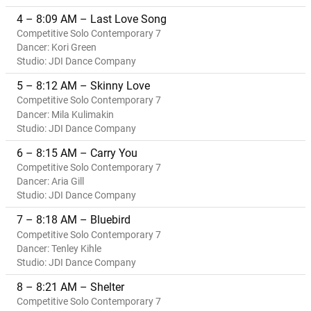
4 – 8:09 AM – Last Love Song
Competitive Solo Contemporary 7
Dancer: Kori Green
Studio: JDI Dance Company
5 – 8:12 AM – Skinny Love
Competitive Solo Contemporary 7
Dancer: Mila Kulimakin
Studio: JDI Dance Company
6 – 8:15 AM – Carry You
Competitive Solo Contemporary 7
Dancer: Aria Gill
Studio: JDI Dance Company
7 – 8:18 AM – Bluebird
Competitive Solo Contemporary 7
Dancer: Tenley Kihle
Studio: JDI Dance Company
8 – 8:21 AM – Shelter
Competitive Solo Contemporary 7