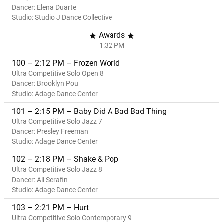
Dancer: Elena Duarte
Studio: Studio J Dance Collective
Awards
star
star
1:32 PM
100 – 2:12 PM – Frozen World
Ultra Competitive Solo Open 8
Dancer: Brooklyn Pou
Studio: Adage Dance Center
101 – 2:15 PM – Baby Did A Bad Bad Thing
Ultra Competitive Solo Jazz 7
Dancer: Presley Freeman
Studio: Adage Dance Center
102 – 2:18 PM – Shake & Pop
Ultra Competitive Solo Jazz 8
Dancer: Ali Serafin
Studio: Adage Dance Center
103 – 2:21 PM – Hurt
Ultra Competitive Solo Contemporary 9