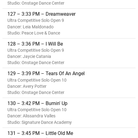
Studio: Onstage Dance Center
127 – 3:33 PM – Dreamweaver
Ultra Competitive Solo Open 9
Dancer: Leia Maldonado
Studio: Peace Love & Dance
128 – 3:36 PM – I Will Be
Ultra Competitive Solo Open 9
Dancer: Jaycie Catania
Studio: Onstage Dance Center
129 – 3:39 PM – Tears Of An Angel
Ultra Competitive Solo Open 10
Dancer: Avery Potter
Studio: Onstage Dance Center
130 – 3:42 PM – Burnin' Up
Ultra Competitive Solo Open 10
Dancer: Alissandra Valles
Studio: Signature Dance Academy
131 – 3:45 PM – Little Old Me