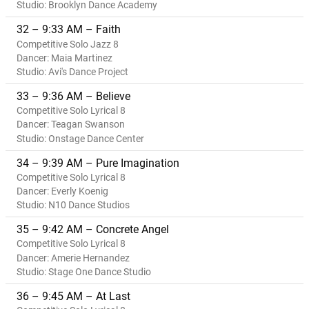
Studio: Brooklyn Dance Academy
32 – 9:33 AM – Faith
Competitive Solo Jazz 8
Dancer: Maia Martinez
Studio: Avi's Dance Project
33 – 9:36 AM – Believe
Competitive Solo Lyrical 8
Dancer: Teagan Swanson
Studio: Onstage Dance Center
34 – 9:39 AM – Pure Imagination
Competitive Solo Lyrical 8
Dancer: Everly Koenig
Studio: N10 Dance Studios
35 – 9:42 AM – Concrete Angel
Competitive Solo Lyrical 8
Dancer: Amerie Hernandez
Studio: Stage One Dance Studio
36 – 9:45 AM – At Last