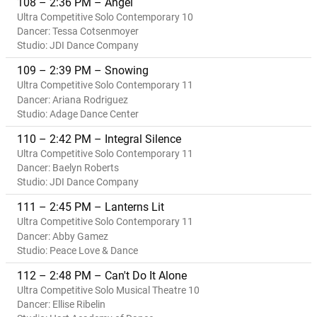
108 – 2:36 PM – Angel
Ultra Competitive Solo Contemporary 10
Dancer: Tessa Cotsenmoyer
Studio: JDI Dance Company
109 – 2:39 PM – Snowing
Ultra Competitive Solo Contemporary 11
Dancer: Ariana Rodriguez
Studio: Adage Dance Center
110 – 2:42 PM – Integral Silence
Ultra Competitive Solo Contemporary 11
Dancer: Baelyn Roberts
Studio: JDI Dance Company
111 – 2:45 PM – Lanterns Lit
Ultra Competitive Solo Contemporary 11
Dancer: Abby Gamez
Studio: Peace Love & Dance
112 – 2:48 PM – Can't Do It Alone
Ultra Competitive Solo Musical Theatre 10
Dancer: Ellise Ribelin