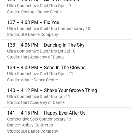
Ultra Competitive Duet/Trio Open 9
Studio: Onstage Dance Center
137 – 4:03 PM – Fix You
Ultra Competitive Duet/Trio Contemporary 10
Studio: JDI Dance Company
138 – 4:06 PM – Dancing In The Sky
Ultra Competitive Duet/Trio Lyrical 10
Studio: Hart Academy of Dance
139 – 4:09 PM – Send In The Clowns
Ultra Competitive Duet/Trio Open 11
Studio: Adage Dance Center
140 – 4:12 PM – Shake Your Groove Thing
Ultra Competitive Duet/Trio Tap 11
Studio: Hart Academy of Dance
141 – 4:15 PM – Happy Ever After Us
Competitive Solo Contemporary 13
Dancer: Abbey Contreras
Studio: JDI Dance Company