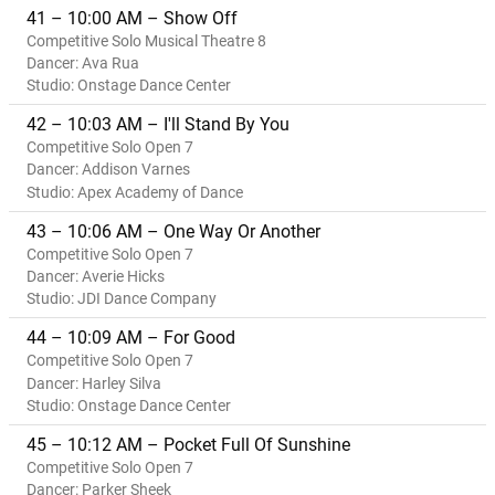
41 – 10:00 AM – Show Off
Competitive Solo Musical Theatre 8
Dancer: Ava Rua
Studio: Onstage Dance Center
42 – 10:03 AM – I'll Stand By You
Competitive Solo Open 7
Dancer: Addison Varnes
Studio: Apex Academy of Dance
43 – 10:06 AM – One Way Or Another
Competitive Solo Open 7
Dancer: Averie Hicks
Studio: JDI Dance Company
44 – 10:09 AM – For Good
Competitive Solo Open 7
Dancer: Harley Silva
Studio: Onstage Dance Center
45 – 10:12 AM – Pocket Full Of Sunshine
Competitive Solo Open 7
Dancer: Parker Sheek