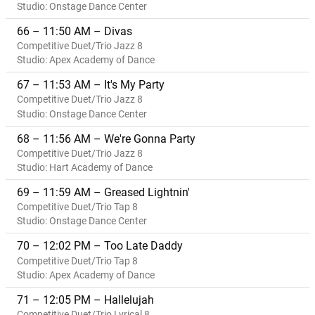
Studio: Onstage Dance Center
66 – 11:50 AM – Divas
Competitive Duet/Trio Jazz 8
Studio: Apex Academy of Dance
67 – 11:53 AM – It's My Party
Competitive Duet/Trio Jazz 8
Studio: Onstage Dance Center
68 – 11:56 AM – We're Gonna Party
Competitive Duet/Trio Jazz 8
Studio: Hart Academy of Dance
69 – 11:59 AM – Greased Lightnin'
Competitive Duet/Trio Tap 8
Studio: Onstage Dance Center
70 – 12:02 PM – Too Late Daddy
Competitive Duet/Trio Tap 8
Studio: Apex Academy of Dance
71 – 12:05 PM – Hallelujah
Competitive Duet/Trio Lyrical 8