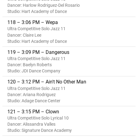
Dancer: Harlow Rodriguez-Del Rosario
Studio: Hart Academy of Dance
118 – 3:06 PM – Wepa
Ultra Competitive Solo Jazz 11
Dancer: Claire Lee
Studio: Hart Academy of Dance
119 – 3:09 PM – Dangerous
Ultra Competitive Solo Jazz 11
Dancer: Baelyn Roberts
Studio: JDI Dance Company
120 – 3:12 PM – Ain't No Other Man
Ultra Competitive Solo Jazz 11
Dancer: Ariana Rodriguez
Studio: Adage Dance Center
121 – 3:15 PM – Clown
Ultra Competitive Solo Lyrical 10
Dancer: Alissandra Valles
Studio: Signature Dance Academy