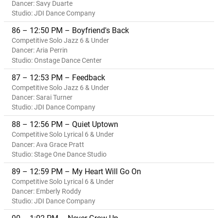
Dancer: Savy Duarte
Studio: JDI Dance Company
86 – 12:50 PM – Boyfriend's Back
Competitive Solo Jazz 6 & Under
Dancer: Aria Perrin
Studio: Onstage Dance Center
87 – 12:53 PM – Feedback
Competitive Solo Jazz 6 & Under
Dancer: Sarai Turner
Studio: JDI Dance Company
88 – 12:56 PM – Quiet Uptown
Competitive Solo Lyrical 6 & Under
Dancer: Ava Grace Pratt
Studio: Stage One Dance Studio
89 – 12:59 PM – My Heart Will Go On
Competitive Solo Lyrical 6 & Under
Dancer: Emberly Roddy
Studio: JDI Dance Company