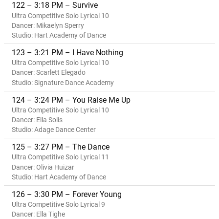
122 – 3:18 PM – Survive
Ultra Competitive Solo Lyrical 10
Dancer: Mikaelyn Sperry
Studio: Hart Academy of Dance
123 – 3:21 PM – I Have Nothing
Ultra Competitive Solo Lyrical 10
Dancer: Scarlett Elegado
Studio: Signature Dance Academy
124 – 3:24 PM – You Raise Me Up
Ultra Competitive Solo Lyrical 10
Dancer: Ella Solis
Studio: Adage Dance Center
125 – 3:27 PM – The Dance
Ultra Competitive Solo Lyrical 11
Dancer: Olivia Huizar
Studio: Hart Academy of Dance
126 – 3:30 PM – Forever Young
Ultra Competitive Solo Lyrical 9
Dancer: Ella Tighe